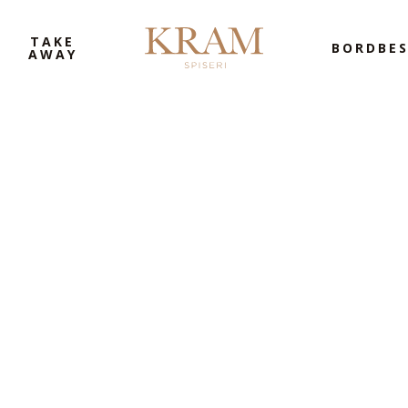
TAKE
BORDBES
AWAY