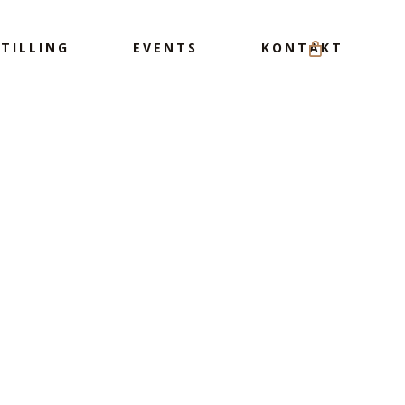
Menu
TILLING
EVENTS
KONTAKT