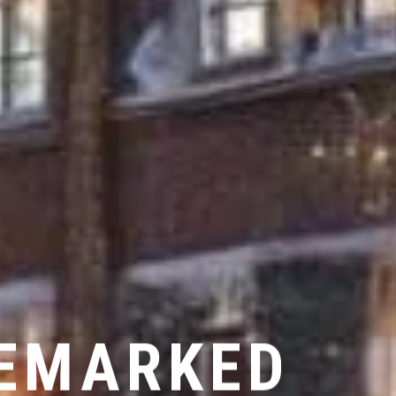
LEMARKED