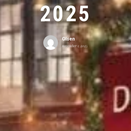
2025
Olsen
november 1, 2025