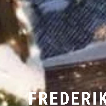
FREDERI