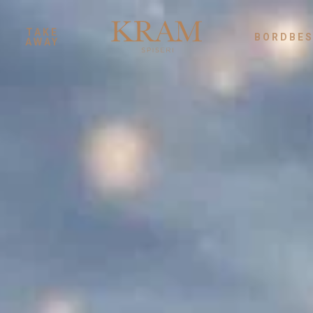
TAKE
BORDBES
AWAY