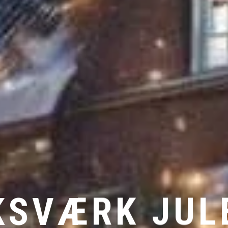
KSVÆRK JU