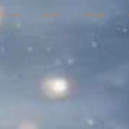
Menu
TILLING
EVENTS
KONTAKT