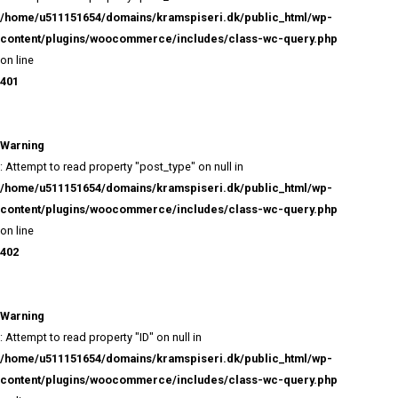
Warning
: Attempt to read property "post_name" on null in
/home/u511151654/domains/kramspiseri.dk/public_html/
content/plugins/woocommerce/includes/class-wc-query
on line
401
Warning
: Attempt to read property "post_type" on null in
/home/u511151654/domains/kramspiseri.dk/public_html/
content/plugins/woocommerce/includes/class-wc-query
on line