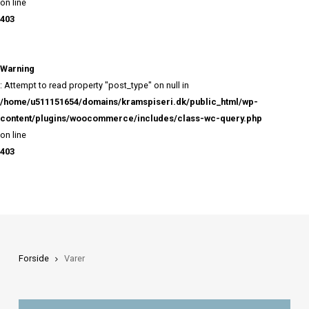
402
Warning
: Attempt to read property "ID" on null in
/home/u511151654/domains/kramspiseri.dk/public_html/
content/plugins/woocommerce/includes/class-wc-query
on line
403
Warning
: Attempt to read property "post_type" on null in
/home/u511151654/domains/kramspiseri.dk/public_html/
content/plugins/woocommerce/includes/class-wc-query