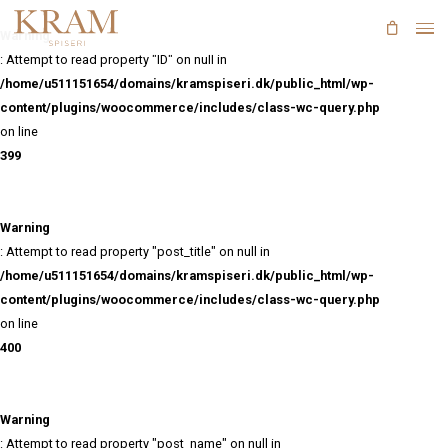
Skip
to
Warning
main
: Attempt to read property "ID" on null in
content
/home/u511151654/domains/kramspiseri.dk/public_html/
content/plugins/woocommerce/includes/class-wc-query
on line
399
Warning
: Attempt to read property "post_title" on null in
/home/u511151654/domains/kramspiseri.dk/public_html/
content/plugins/woocommerce/includes/class-wc-query
on line
400